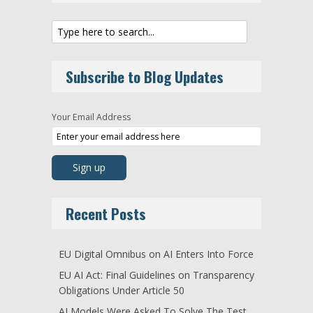
Subscribe to Blog Updates
Your Email Address
Recent Posts
EU Digital Omnibus on AI Enters Into Force
EU AI Act: Final Guidelines on Transparency
Obligations Under Article 50
AI Models Were Asked To Solve The Test