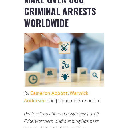
CRIMINAL ARRESTS
WORLDWIDE
By
Cameron Abbott
,
Warwick
Andersen
and Jacqueline Patishman
[Editor: It has been a busy week for all
Cyberwatchers, and our blog has been