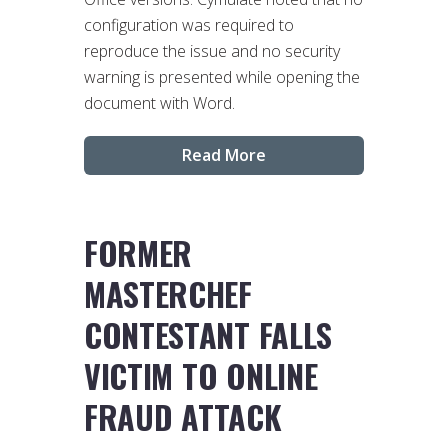
configuration was required to
reproduce the issue and no security
warning is presented while opening the
document with Word.
Read More
FORMER
MASTERCHEF
CONTESTANT FALLS
VICTIM TO ONLINE
FRAUD ATTACK