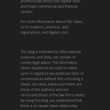
professionals across key capital cities
and major commercial and financial
centers.
For more information about K&L Gates
or its locations, practices, and
registrations, visit
klgates.com
.
This blog is intended for informational
purposes and does not contain or
convey legal advice. The information
herein should not be used or relied
upon in regard to any particular facts or
circumstances without first consulting a
lawyer. Any views expressed herein are
those of the author(s) and not
necessarily those of the law firm’s clients.
By using this blog, you understand that
there is no lawyer-client relationship