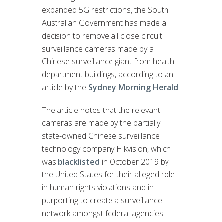
expanded 5G restrictions, the South
Australian Government has made a
decision to remove all close circuit
surveillance cameras made by a
Chinese surveillance giant from health
department buildings, according to an
article by the
Sydney Morning Herald
.
The article notes that the relevant
cameras are made by the partially
state-owned Chinese surveillance
technology company Hikvision, which
was
blacklisted
in October 2019 by
the United States for their alleged role
in human rights violations and in
purporting to create a surveillance
network amongst federal agencies.