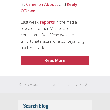
By
Cameron Abbott
and
Keely
O’Dowd
Last week,
reports
in the media
revealed former MasterChef
contestant, Dani Venn was the
unfortunate victim of a conveyancing
hacker attack.
Read More
Previous
1
2
3
4
…
6
Next
Search Blog