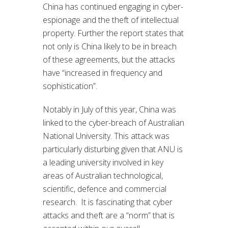
China has continued engaging in cyber-
espionage and the theft of intellectual
property. Further the report states that
not only is China likely to be in breach
of these agreements, but the attacks
have “increased in frequency and
sophistication”.
Notably in July of this year, China was
linked to the cyber-breach of Australian
National University. This attack was
particularly disturbing given that ANU is
a leading university involved in key
areas of Australian technological,
scientific, defence and commercial
research. It is fascinating that cyber
attacks and theft are a “norm” that is