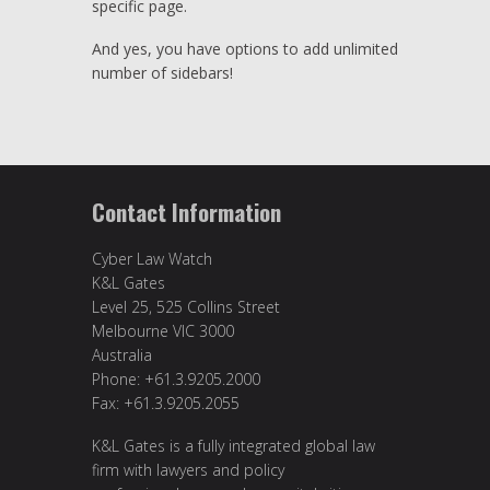
specific page.
And yes, you have options to add unlimited
number of sidebars!
Contact Information
Cyber Law Watch
K&L Gates
Level 25, 525 Collins Street
Melbourne VIC 3000
Australia
Phone: +61.3.9205.2000
Fax: +61.3.9205.2055
K&L Gates is a fully integrated global law
firm with lawyers and policy