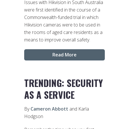
Issues with Hikvision in South Australia
were first identified in the course of a
Commonwealth-funded trial in which
Hikvision cameras were to be used in
the rooms of aged care residents as a
means to improve overall safety.
Read More
TRENDING: SECURITY
AS A SERVICE
By
Cameron Abbott
and Karla
Hodgson