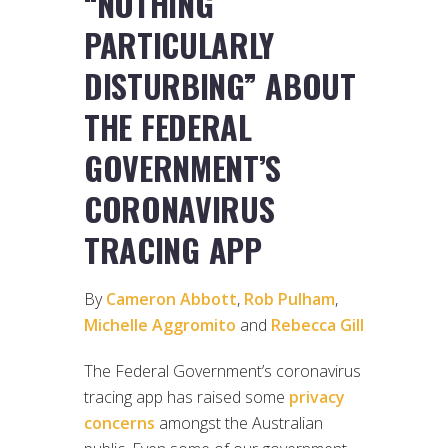
“NOTHING
PARTICULARLY
DISTURBING” ABOUT
THE FEDERAL
GOVERNMENT’S
CORONAVIRUS
TRACING APP
By
Cameron Abbott
,
Rob Pulham
,
Michelle Aggromito
and
Rebecca Gill
The Federal Government’s coronavirus
tracing app has raised some
privacy
concerns
amongst the Australian