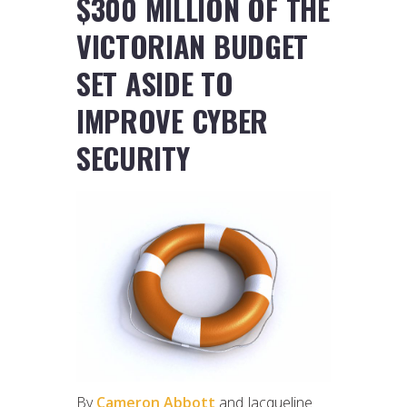
$300 MILLION OF THE
VICTORIAN BUDGET
SET ASIDE TO
IMPROVE CYBER
SECURITY
By
Cameron Abbott
and Jacqueline