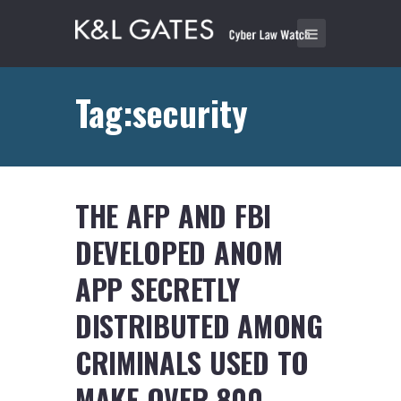
Tag:security
THE AFP AND FBI
DEVELOPED ANOM
APP SECRETLY
DISTRIBUTED AMONG
CRIMINALS USED TO
MAKE OVER 800