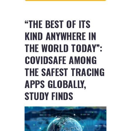
“THE BEST OF ITS
KIND ANYWHERE IN
THE WORLD TODAY”:
COVIDSAFE AMONG
THE SAFEST TRACING
APPS GLOBALLY,
STUDY FINDS