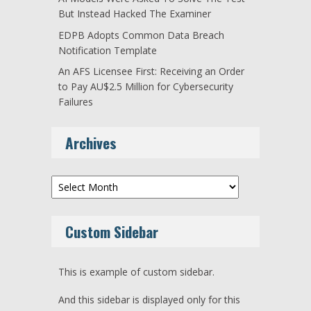
But Instead Hacked The Examiner
EDPB Adopts Common Data Breach
Notification Template
An AFS Licensee First: Receiving an Order
to Pay AU$2.5 Million for Cybersecurity
Failures
Archives
Archives
Custom Sidebar
This is example of custom sidebar.
And this sidebar is displayed only for this