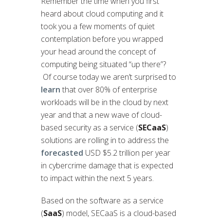
Remember the time when you first
heard about cloud computing and it
took you a few moments of quiet
contemplation before you wrapped
your head around the concept of
computing being situated “up there”?
Of course today we aren’t surprised to
learn
that over 80% of enterprise
workloads will be in the cloud by next
year and that a new wave of cloud-
based security as a service (
SECaaS
)
solutions are rolling in to address the
forecasted
USD $5.2 trillion per year
in cybercrime damage that is expected
to impact within the next 5 years.
Based on the software as a service
(
SaaS
) model, SECaaS is a cloud-based