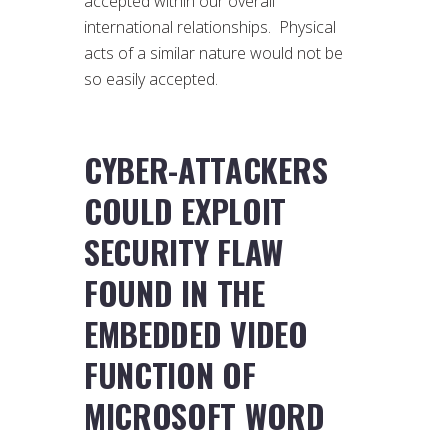
accepted within our overall
international relationships. Physical
acts of a similar nature would not be
so easily accepted.
CYBER-ATTACKERS
COULD EXPLOIT
SECURITY FLAW
FOUND IN THE
EMBEDDED VIDEO
FUNCTION OF
MICROSOFT WORD