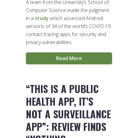
A team from the University’s School of
Computer Science made the judgment
in a
study
which assessed Android
versions of 34 of the world’s COVID-19
contact tracing apps for security and
privacy vulnerabilities.
Read More
“THIS IS A PUBLIC
HEALTH APP, IT’S
NOT A SURVEILLANCE
APP”: REVIEW FINDS