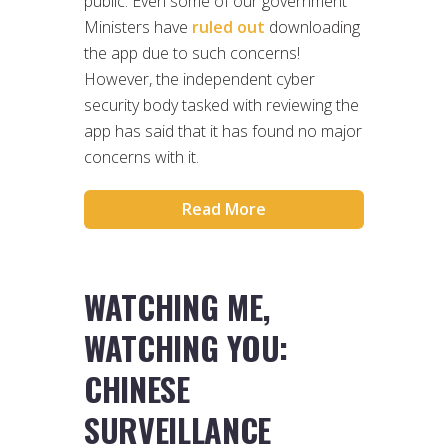
public. Even some of our government
Ministers have
ruled out
downloading
the app due to such concerns!
However, the independent cyber
security body tasked with reviewing the
app has said that it has found no major
concerns with it.
Read More
WATCHING ME,
WATCHING YOU:
CHINESE
SURVEILLANCE