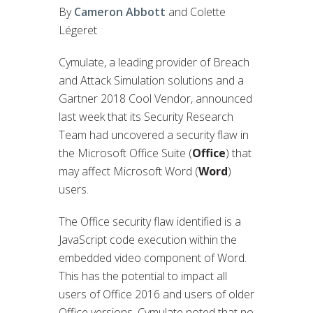
By
Cameron Abbott
and Colette
Légeret
Cymulate, a leading provider of Breach
and Attack Simulation solutions and a
Gartner 2018 Cool Vendor, announced
last week that its Security Research
Team had uncovered a security flaw in
the Microsoft Office Suite (
Office
) that
may affect Microsoft Word (
Word
)
users.
The Office security flaw identified is a
JavaScript code execution within the
embedded video component of Word.
This has the potential to impact all
users of Office 2016 and users of older
Office versions. Cymulate noted that no