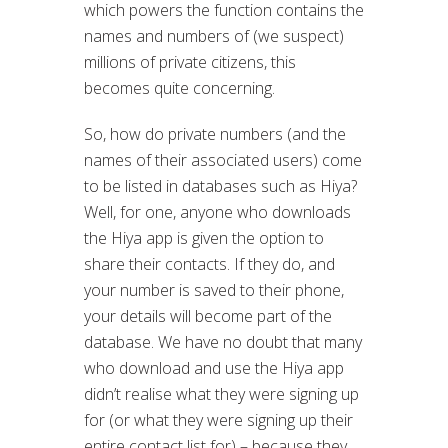
which powers the function contains the
names and numbers of (we suspect)
millions of private citizens, this
becomes quite concerning.
So, how do private numbers (and the
names of their associated users) come
to be listed in databases such as Hiya?
Well, for one, anyone who downloads
the Hiya app is given the option to
share their contacts. If they do, and
your number is saved to their phone,
your details will become part of the
database. We have no doubt that many
who download and use the Hiya app
didn’t realise what they were signing up
for (or what they were signing up their
entire contact list for) – because they