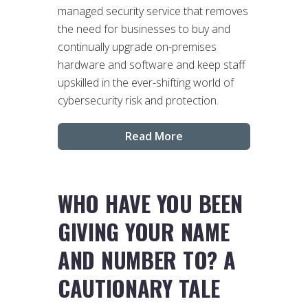
managed security service that removes
the need for businesses to buy and
continually upgrade on-premises
hardware and software and keep staff
upskilled in the ever-shifting world of
cybersecurity risk and protection.
Read More
WHO HAVE YOU BEEN
GIVING YOUR NAME
AND NUMBER TO? A
CAUTIONARY TALE