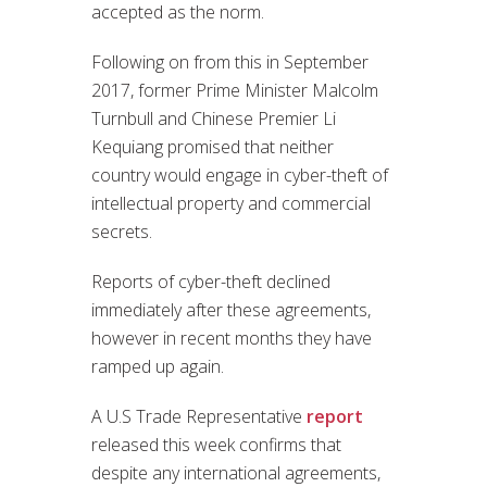
accepted as the norm.
Following on from this in September
2017, former Prime Minister Malcolm
Turnbull and Chinese Premier Li
Kequiang promised that neither
country would engage in cyber-theft of
intellectual property and commercial
secrets.
Reports of cyber-theft declined
immediately after these agreements,
however in recent months they have
ramped up again.
A U.S Trade Representative
report
released this week confirms that
despite any international agreements,