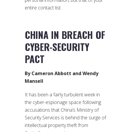
personal information, but that of your
entire contact list.
CHINA IN BREACH OF
CYBER-SECURITY
PACT
By Cameron Abbott and Wendy
Mansell
It has been a fairly turbulent week in
the cyber-espionage space following
accusations that China’s Ministry of
Security Services is behind the surge of
intellectual property theft from