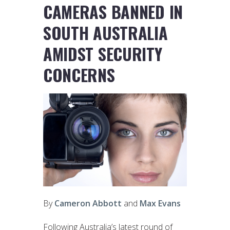
CAMERAS BANNED IN
SOUTH AUSTRALIA
AMIDST SECURITY
CONCERNS
By
Cameron Abbott
and
Max Evans
Following Australia’s latest round of