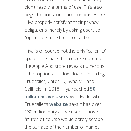
didn’t read the terms of use. This also
begs the question – are companies like
Hiya properly satisfying their privacy
obligations merely by asking users to
“opt in” to share their contacts?
Hiya is of course not the only “caller ID”
app on the market – a quick search of
the Apple App store reveals numerous
other options for download – including
Truecaller, Caller-ID, Sync.ME and
CallHelp. In 2018, Hiya reached
50
million active users
worldwide, while
Truecaller’s
website
says it has over
130 million daily active users. Those
figures of course would barely scrape
the surface of the number of names