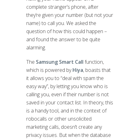
complete stranger’s phone, after
they’re given your number (but not your
name) to call you. We asked the
question of how this could happen –
and found the answer to be quite
alarming.
The
Samsung Smart Call
function,
which is powered by
Hiya
, boasts that
it allows you to “deal with spam the
easy way”, by letting you know who is
calling you, even if their number is not
saved in your contact list. In theory, this
is a handy tool, and in the context of
robocalls or other unsolicited
marketing calls, doesn’t create any
privacy issues. But when the database