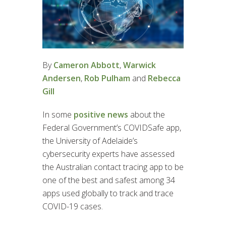
By
Cameron Abbott
,
Warwick
Andersen
,
Rob Pulham
and
Rebecca
Gill
In some
positive news
about the
Federal Government’s COVIDSafe app,
the University of Adelaide’s
cybersecurity experts have assessed
the Australian contact tracing app to be
one of the best and safest among 34
apps used globally to track and trace
COVID-19 cases.