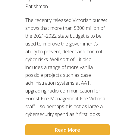
Patishman
The recently released Victorian budget
shows that more than $300 million of
the 2021-2022 state budget is to be
used to improve the government’s
ability to prevent, detect and control
cyber risks. Well sort of… it also
includes a range of more vanilla
possible projects such as case
administration systems at AAT,
upgrading radio communication for
Forest Fire Management Fire Victoria
staff – so perhaps it is not as large a
cybersecurity spend as it first looks.
Read More