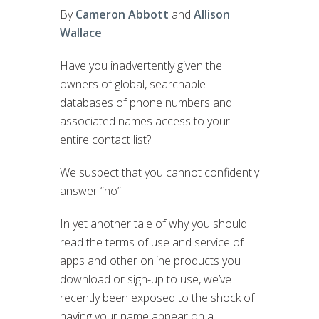
By
Cameron Abbott
and
Allison
Wallace
Have you inadvertently given the
owners of global, searchable
databases of phone numbers and
associated names access to your
entire contact list?
We suspect that you cannot confidently
answer “no”.
In yet another tale of why you should
read the terms of use and service of
apps and other online products you
download or sign-up to use, we’ve
recently been exposed to the shock of
having your name appear on a