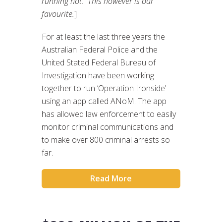
running hot. This however is our
favourite.
]
For at least the last three years the
Australian Federal Police and the
United Stated Federal Bureau of
Investigation have been working
together to run ‘Operation Ironside’
using an app called ANoM. The app
has allowed law enforcement to easily
monitor criminal communications and
to make over 800 criminal arrests so
far.
Read More