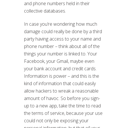
and phone numbers held in their
collective databases.
In case you’re wondering how much
damage could really be done by a third
party having access to your name and
phone number – think about all of the
things your number is linked to. Your
Facebook, your Gmail, maybe even
your bank account and credit cards.
Information is power – and this is the
kind of information that could easily
allow hackers to wreak a reasonable
amount of havoc. So before you sign-
up to a new app, take the time to read
the terms of service, because your use
could not only be exposing your