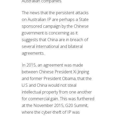
Australian companies.
The news that the persistent attacks
on Australian IP are perhaps a State
sponsored campaign by the Chinese
government is concerning as it
suggests that China are in breach of
several international and bilateral
agreements.
In 2015, an agreement was made
between Chinese President Xi Jinping
and former President Obama, that the
U.S and China would not steal
intellectual property from one another
for commercial gain. This was furthered
at the November 2015, G20 Summit,
where the cyber-theft of IP was