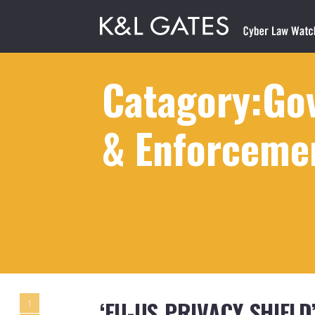
Catagory:Gov
& Enforceme
‘EU-US PRIVACY SHIEL
1