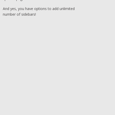
And yes, you have options to add unlimited
number of sidebars!