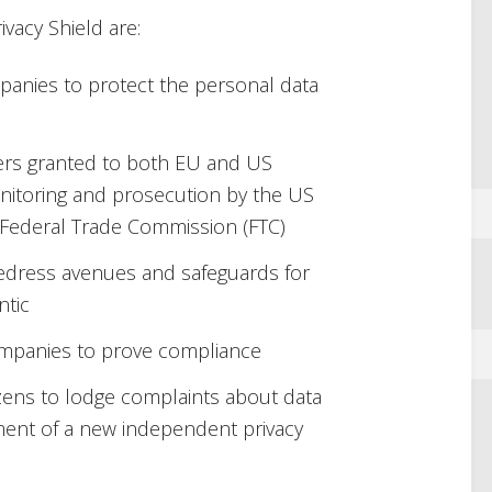
vacy Shield are:
panies to protect the personal data
rs granted to both EU and US
onitoring and prosecution by the US
ederal Trade Commission (FTC)
 redress avenues and safeguards for
ntic
ompanies to prove compliance
zens to lodge complaints about data
ment of a new independent privacy