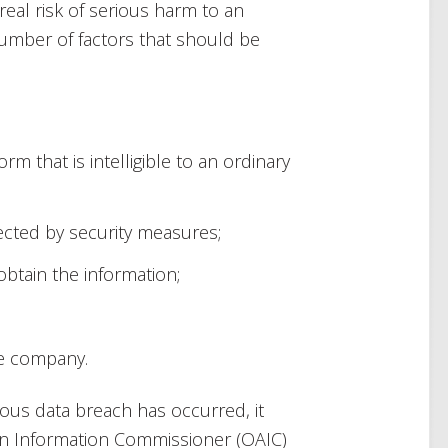
eal risk of serious harm to an
a number of factors that should be
rm that is intelligible to an ordinary
ected by security measures;
btain the information;
he company.
ous data breach has occurred, it
ian Information Commissioner (OAIC)