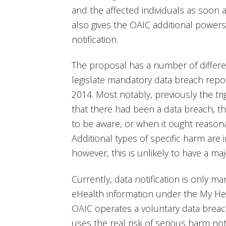
and the affected individuals as soon as
also gives the OAIC additional power
notification.
The proposal has a number of differ
legislate mandatory data breach rep
2014. Most notably, previously the trig
that there had been a data breach, t
to be aware, or when it ought reasona
Additional types of specific harm are 
however, this is unlikely to have a maj
Currently, data notification is only 
eHealth information under the My He
OAIC operates a voluntary data breac
uses the real risk of serious harm not