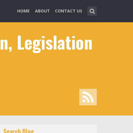
HOME
ABOUT
CONTACT US
, Legislation
Search Blog