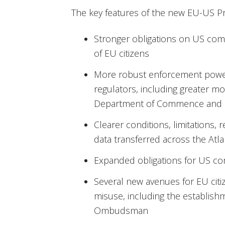
The key features of the new EU-US Pri
Stronger obligations on US com
of EU citizens
More robust enforcement powe
regulators, including greater m
Department of Commence and F
Clearer conditions, limitations,
data transferred across the Atla
Expanded obligations for US c
Several new avenues for EU citi
misuse, including the establish
Ombudsman