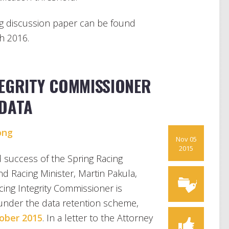
g discussion paper can be found
h 2016.
TEGRITY COMMISSIONER
ADATA
ong
Nov 05
2015
 success of the Spring Racing
and Racing Minister, Martin Pakula,
cing Integrity Commissioner is
under the data retention scheme,
ober 2015
. In a letter to the Attorney