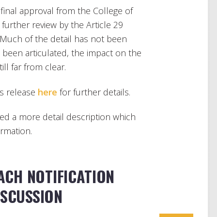
g final approval from the College of
further review by the Article 29
. Much of the detail has not been
e been articulated, the impact on the
ll far from clear.
s release
here
for further details.
d a more detail description which
ormation.
CH NOTIFICATION
ISCUSSION