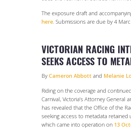
The exposure draft and accompanyin
here
. Submissions are due by 4 Marc
VICTORIAN RACING IN
SEEKS ACCESS TO MET
By
Cameron Abbott
and
Melanie L
Riding on the coverage and continued
Carnival, Victoria’s Attorney General 
has revealed that the Office of the Ra
seeking access to metadata retained 
which came into operation on
13 Oct