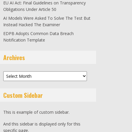
EU AI Act: Final Guidelines on Transparency
Obligations Under Article 50
AI Models Were Asked To Solve The Test But
Instead Hacked The Examiner
EDPB Adopts Common Data Breach
Notification Template
Archives
Archives
Custom Sidebar
This is example of custom sidebar.
And this sidebar is displayed only for this
specific page.