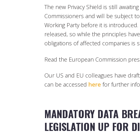
The new Privacy Shield is still awaitin
Commissioners and will be subject to 
Working Party before it is introduced
released, so while the principles hav
obligations of affected companies is sti
Read the European Commission pres
Our US and EU colleagues have drafte
can be accessed
here
for further inf
MANDATORY DATA BREA
LEGISLATION UP FOR D