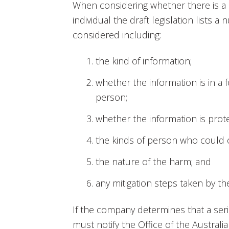
When considering whether there is a r
individual the draft legislation lists 
considered including:
the kind of information;
whether the information is in a fo
person;
whether the information is prot
the kinds of person who could o
the nature of the harm; and
any mitigation steps taken by t
If the company determines that a seri
must notify the Office of the Austral