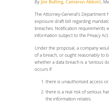
By
Jim Bulling
,
Cameron Abbott
, M
The Attorney-General’s Department ha
exposure draft bill regarding mandato
breaches. Notification requirements 
information subject to the Privacy Act.
Under the proposal, a company would 
of a breach, or ought reasonably to b
whether a data breach is a ‘serious d
occurs if:
there is unauthorised access or
there is a real risk of serious h
the information relates.