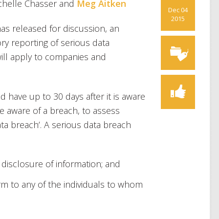
ichelle Chasser and
Meg Aitken
Dec 04
2015
s released for discussion, an
ry reporting of serious data
will apply to companies and
have up to 30 days after it is aware
e aware of a breach, to assess
ata breach’. A serious data breach
 disclosure of information; and
arm to any of the individuals to whom