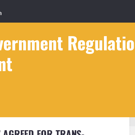
ernment Regulation
nt
D’ AGREED FOR TRANS-