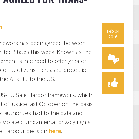
n
Feb 04
2016
framework has been agreed between
ted States this week. Known as the
gement is intended to offer greater
ord EU citizens increased protection
the Atlantic to the US.
 US-EU Safe Harbor framework, which
 of Justice last October on the basis
ic authorities had to the data and
violated fundamental privacy rights.
fe Harbour decision
here
.