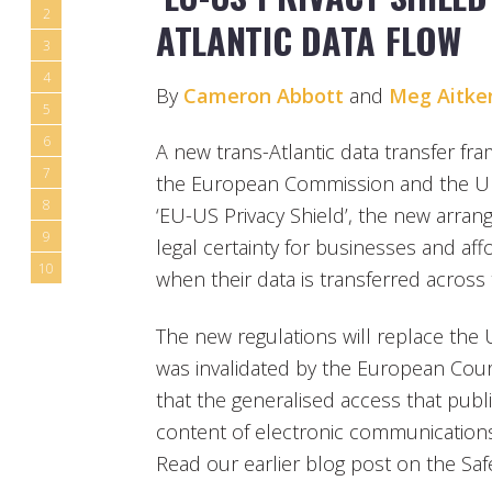
2
ATLANTIC DATA FLOW
3
4
By
Cameron Abbott
and
Meg Aitke
5
6
A new trans-Atlantic data transfer 
7
the European Commission and the Uni
8
‘EU-US Privacy Shield’, the new arran
9
legal certainty for businesses and aff
10
when their data is transferred across 
The new regulations will replace the
was invalidated by the European Court
that the generalised access that publ
content of electronic communications 
Read our earlier blog post on the Sa