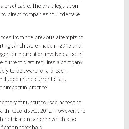
 practicable. The draft legislation
s to direct companies to undertake
ences from the previous attempts to
orting which were made in 2013 and
ger for notification involved a belief
he current draft requires a company
bly to be aware, of a breach.
included in the current draft,
or impact in practice.
mandatory for unauthorised access to
alth Records Act 2012. However, the
h notification scheme which also
ification threshold.