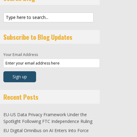
Subscribe to Blog Updates
Your Email Address
Recent Posts
EU-US Data Privacy Framework Under the
Spotlight Following FTC Independence Ruling
EU Digital Omnibus on AI Enters Into Force