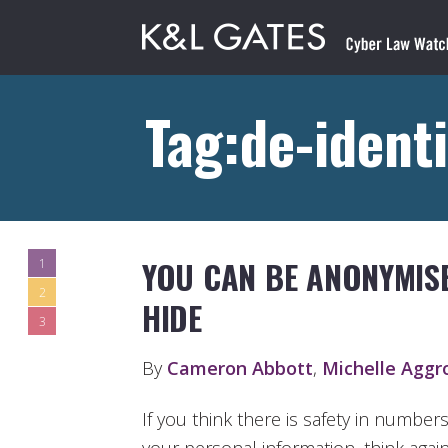
Tag:de-identi
YOU CAN BE ANONYMISE
1
2
HIDE
3
By
Cameron Abbott
,
Michelle Aggr
If you think there is safety in number