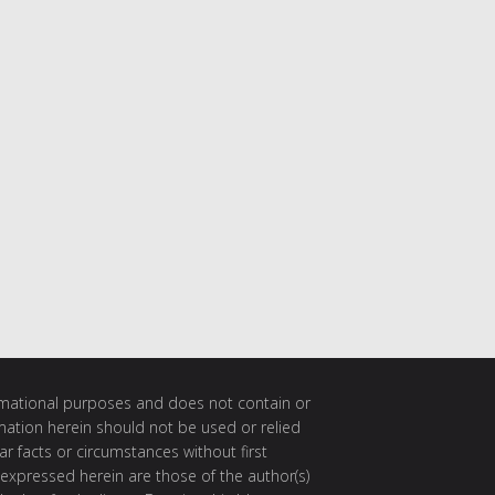
ormational purposes and does not contain or
rmation herein should not be used or relied
ar facts or circumstances without first
 expressed herein are those of the author(s)