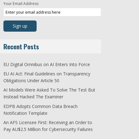
Your Email Address
Recent Posts
EU Digital Omnibus on AI Enters Into Force
EU AI Act: Final Guidelines on Transparency
Obligations Under Article 50
AI Models Were Asked To Solve The Test But
Instead Hacked The Examiner
EDPB Adopts Common Data Breach
Notification Template
An AFS Licensee First: Receiving an Order to
Pay AU$2.5 Million for Cybersecurity Failures