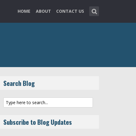
HOME
ABOUT
CONTACT US
Search Blog
Subscribe to Blog Updates