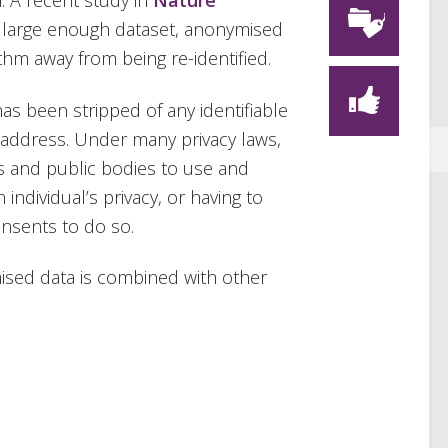
. A recent study in
Nature
a large enough dataset, anonymised
thm away from being re-identified.
as been stripped of any identifiable
 address. Under many privacy laws,
s and public bodies to use and
 individual’s privacy, or having to
onsents to do so.
sed data is combined with other