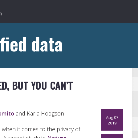
fied data
D, BUT YOU CAN’T
omito
and Karla Hodgson
Aug 07
2019
s when it comes to the privacy of