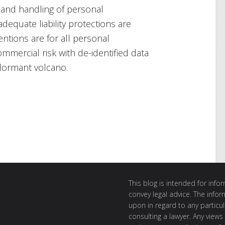
 and handling of personal
dequate liability protections are
ntions are for all personal
ommercial risk with de-identified data
dormant volcano.
This blog is intended for inf
convey legal advice. The info
upon in regard to any particul
consulting a lawyer. Any views