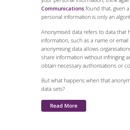
your personal information, think again
Communications
found that, given 
personal information is only an algori
Anonymised data refers to data that h
information, such as a name or email
anonymising data allows organisation
share information without infringing an
obtain necessary authorisations or c
But what happens when that anonymi
data sets?
Read More