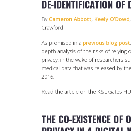
DE-IDENTIFICATION OF
By
Cameron Abbott
,
Keely O’Dowd
Crawford
As promised in a
previous blog post
depth analysis of the risks of relying 
privacy, in the wake of researchers suc
medical data that was released by th
2016.
Read the article on the K&L Gates 
THE CO-EXISTENCE OF 
PRIVACY IN A DIGITAL