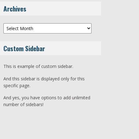
Archives
Archives
Custom Sidebar
This is example of custom sidebar.
And this sidebar is displayed only for this
specific page.
And yes, you have options to add unlimited
number of sidebars!