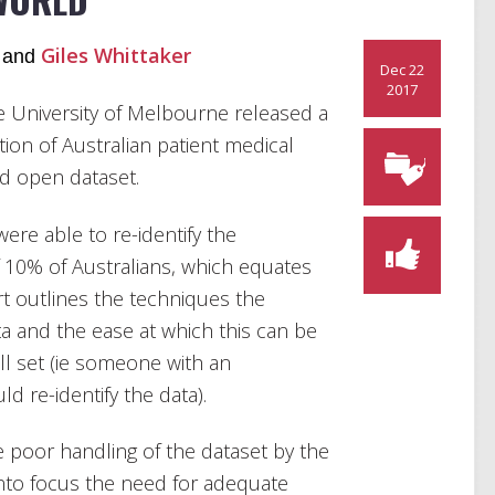
Giles Whittaker
and
Dec 22
2017
e University of Melbourne released a
tion of Australian patient medical
ed open dataset.
re able to re-identify the
of 10% of Australians, which equates
rt outlines the techniques the
ta and the ease at which this can be
ll set (ie someone with an
 re-identify the data).
he poor handling of the dataset by the
nto focus the need for adequate