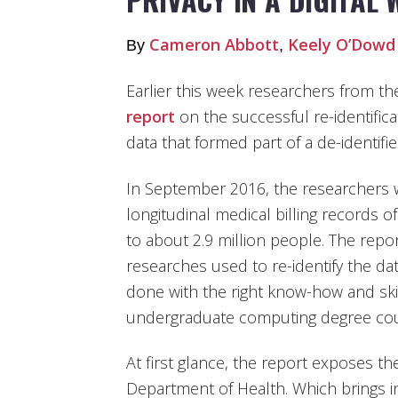
Cameron Abbott
Keely O’Dowd
By
,
Earlier this week researchers from th
report
on the successful re-identifica
data that formed part of a de-identifi
In September 2016, the researchers we
longitudinal medical billing records 
to about 2.9 million people. The repo
researches used to re-identify the da
done with the right know-how and ski
undergraduate computing degree could
At first glance, the report exposes t
Department of Health. Which brings i