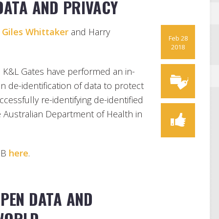
 DATA AND PRIVACY
,
Giles Whittaker
and Harry
Feb 28
2018
, K&L Gates have performed an in-
on de-identification of data to protect
cessfully re-identifying de-identified
e Australian Department of Health in
HUB
here
.
OPEN DATA AND
 WORLD