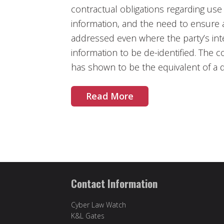
contractual obligations regarding use
information, and the need to ensure a
addressed even where the party’s inte
information to be de-identified. The c
has shown to be the equivalent of a 
Read More
Contact Information
Cyber Law Watch
K&L Gates