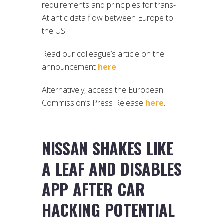
requirements and principles for trans-
Atlantic data flow between Europe to
the US.
Read our colleague’s article on the
announcement
here
.
Alternatively, access the European
Commission’s Press Release
here
.
NISSAN SHAKES LIKE
A LEAF AND DISABLES
APP AFTER CAR
HACKING POTENTIAL