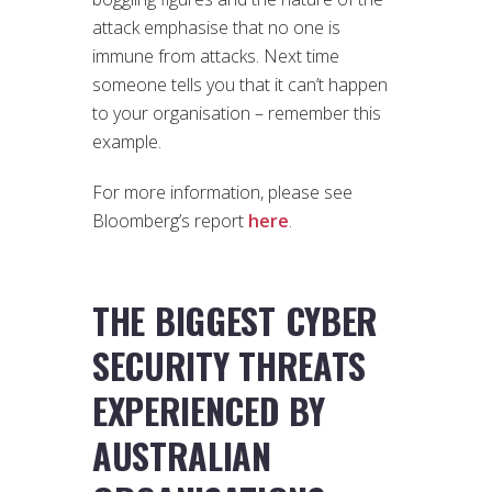
attack emphasise that no one is
immune from attacks. Next time
someone tells you that it can’t happen
to your organisation – remember this
example.
For more information, please see
Bloomberg’s report
here
.
THE BIGGEST CYBER
SECURITY THREATS
EXPERIENCED BY
AUSTRALIAN