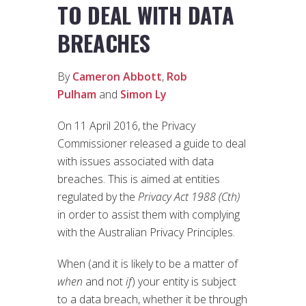
TO DEAL WITH DATA
BREACHES
By
Cameron Abbott
,
Rob
Pulham
and
Simon Ly
On 11 April 2016, the Privacy
Commissioner released a guide to deal
with issues associated with data
breaches. This is aimed at entities
regulated by the
Privacy Act 1988 (Cth)
in order to assist them with complying
with the Australian Privacy Principles.
When (and it is likely to be a matter of
when
and not
if
) your entity is subject
to a data breach, whether it be through