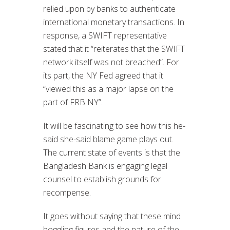
relied upon by banks to authenticate
international monetary transactions. In
response, a SWIFT representative
stated that it “reiterates that the SWIFT
network itself was not breached”. For
its part, the NY Fed agreed that it
“viewed this as a major lapse on the
part of FRB NY”.
It will be fascinating to see how this he-
said she-said blame game plays out.
The current state of events is that the
Bangladesh Bank is engaging legal
counsel to establish grounds for
recompense.
It goes without saying that these mind
boggling figures and the nature of the