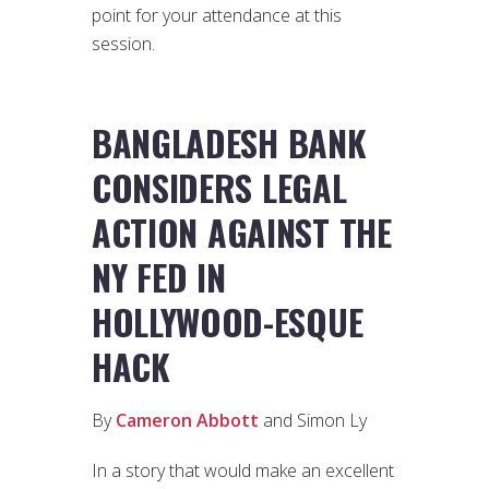
point for your attendance at this
session.
BANGLADESH BANK
CONSIDERS LEGAL
ACTION AGAINST THE
NY FED IN
HOLLYWOOD-ESQUE
HACK
By
Cameron Abbott
and Simon Ly
In a story that would make an excellent