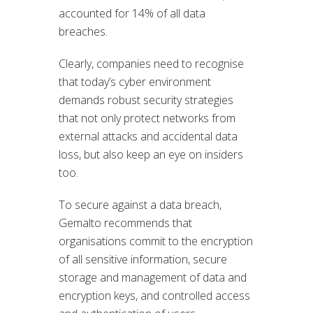
accounted for 14% of all data
breaches.
Clearly, companies need to recognise
that today’s cyber environment
demands robust security strategies
that not only protect networks from
external attacks and accidental data
loss, but also keep an eye on insiders
too.
To secure against a data breach,
Gemalto recommends that
organisations commit to the encryption
of all sensitive information, secure
storage and management of data and
encryption keys, and controlled access