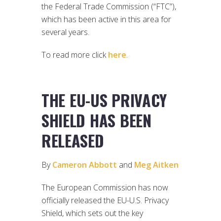
the Federal Trade Commission (“FTC”),
which has been active in this area for
several years.
To read more click
here
.
THE EU-US PRIVACY
SHIELD HAS BEEN
RELEASED
By
Cameron Abbott
and
Meg Aitken
The European Commission has now
officially released the EU-U.S. Privacy
Shield, which sets out the key