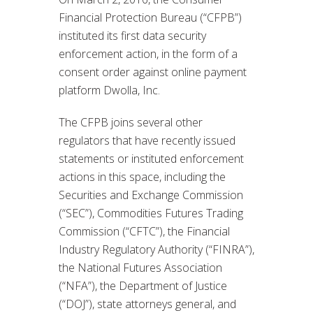
Financial Protection Bureau (“CFPB”)
instituted its first data security
enforcement action, in the form of a
consent order against online payment
platform Dwolla, Inc.
The CFPB joins several other
regulators that have recently issued
statements or instituted enforcement
actions in this space, including the
Securities and Exchange Commission
(“SEC”), Commodities Futures Trading
Commission (“CFTC”), the Financial
Industry Regulatory Authority (“FINRA”),
the National Futures Association
(“NFA”), the Department of Justice
(“DOJ”), state attorneys general, and