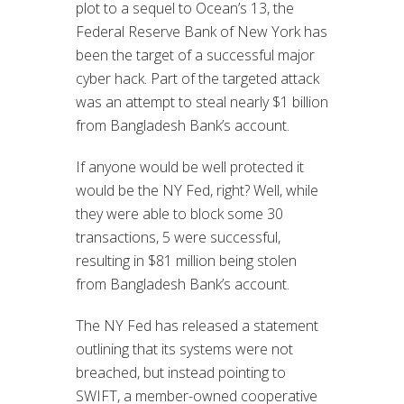
plot to a sequel to Ocean’s 13, the
Federal Reserve Bank of New York has
been the target of a successful major
cyber hack. Part of the targeted attack
was an attempt to steal nearly $1 billion
from Bangladesh Bank’s account.
If anyone would be well protected it
would be the NY Fed, right? Well, while
they were able to block some 30
transactions, 5 were successful,
resulting in $81 million being stolen
from Bangladesh Bank’s account.
The NY Fed has released a statement
outlining that its systems were not
breached, but instead pointing to
SWIFT, a member-owned cooperative