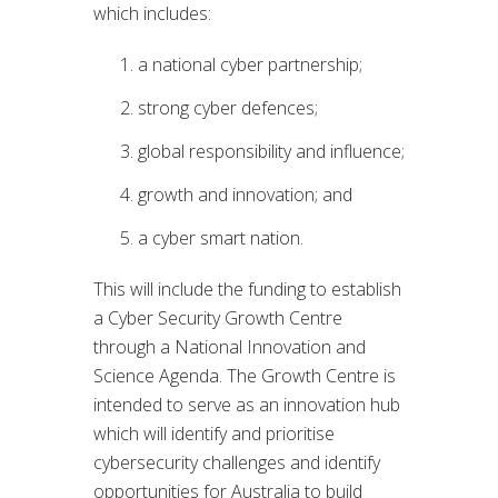
which includes:
a national cyber partnership;
strong cyber defences;
global responsibility and influence;
growth and innovation; and
a cyber smart nation.
This will include the funding to establish
a Cyber Security Growth Centre
through a National Innovation and
Science Agenda. The Growth Centre is
intended to serve as an innovation hub
which will identify and prioritise
cybersecurity challenges and identify
opportunities for Australia to build