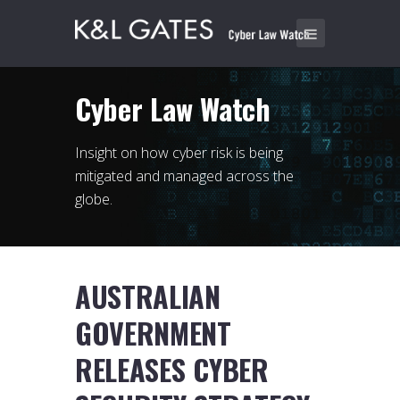
Cyber Law Watch
Insight on how cyber risk is being
mitigated and managed across the
globe.
AUSTRALIAN
GOVERNMENT
RELEASES CYBER