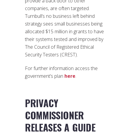
provide a back door to other
companies, are often targeted.
Turnbull’s no business left behind
strategy sees small businesses being
allocated $15 million in grants to have
their systems tested and improved by
The Council of Registered Ethical
Security Testers (CREST).
For further information access the
government’s plan
here
.
PRIVACY
COMMISSIONER
RELEASES A GUIDE