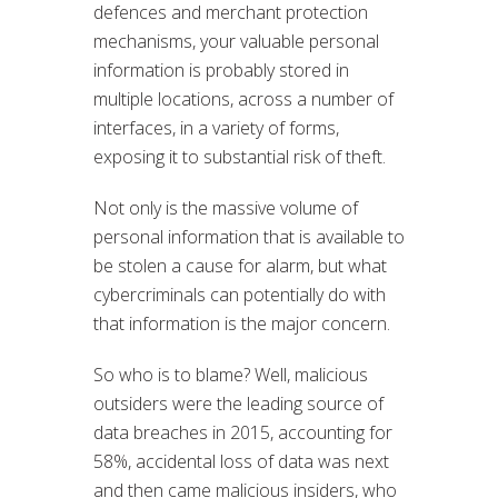
defences and merchant protection
mechanisms, your valuable personal
information is probably stored in
multiple locations, across a number of
interfaces, in a variety of forms,
exposing it to substantial risk of theft.
Not only is the massive volume of
personal information that is available to
be stolen a cause for alarm, but what
cybercriminals can potentially do with
that information is the major concern.
So who is to blame? Well, malicious
outsiders were the leading source of
data breaches in 2015, accounting for
58%, accidental loss of data was next
and then came malicious insiders, who