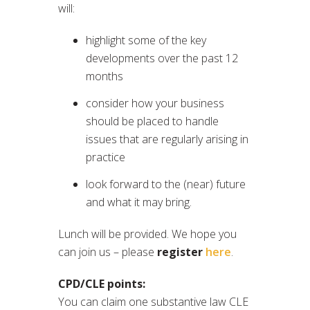
will:
highlight some of the key
developments over the past 12
months
consider how your business
should be placed to handle
issues that are regularly arising in
practice
look forward to the (near) future
and what it may bring.
Lunch will be provided. We hope you
can join us – please
register
here
.
CPD/CLE points:
You can claim one substantive law CLE