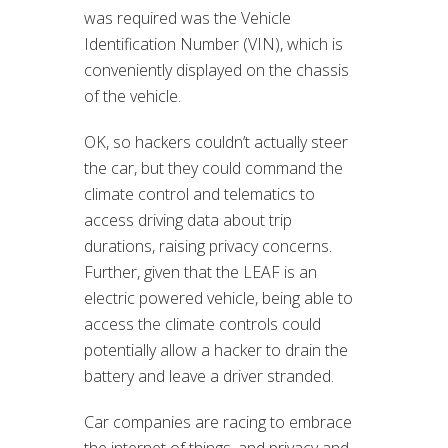
was required was the Vehicle
Identification Number (VIN), which is
conveniently displayed on the chassis
of the vehicle.
OK, so hackers couldn’t actually steer
the car, but they could command the
climate control and telematics to
access driving data about trip
durations, raising privacy concerns.
Further, given that the LEAF is an
electric powered vehicle, being able to
access the climate controls could
potentially allow a hacker to drain the
battery and leave a driver stranded.
Car companies are racing to embrace
the internet of things, and privacy and