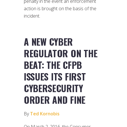
penalty in the event an enforcement
action is brought on the basis of the
incident.
A NEW CYBER
REGULATOR ON THE
BEAT: THE CFPB
ISSUES ITS FIRST
CYBERSECURITY
ORDER AND FINE
By
Ted Kornobis
On March 2, 2016, the Consumer