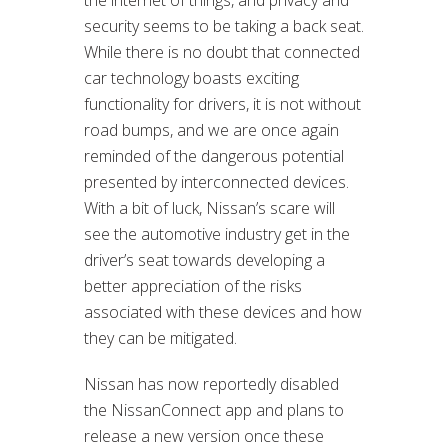
security seems to be taking a back seat.
While there is no doubt that connected
car technology boasts exciting
functionality for drivers, it is not without
road bumps, and we are once again
reminded of the dangerous potential
presented by interconnected devices.
With a bit of luck, Nissan’s scare will
see the automotive industry get in the
driver’s seat towards developing a
better appreciation of the risks
associated with these devices and how
they can be mitigated.
Nissan has now reportedly disabled
the NissanConnect app and plans to
release a new version once these