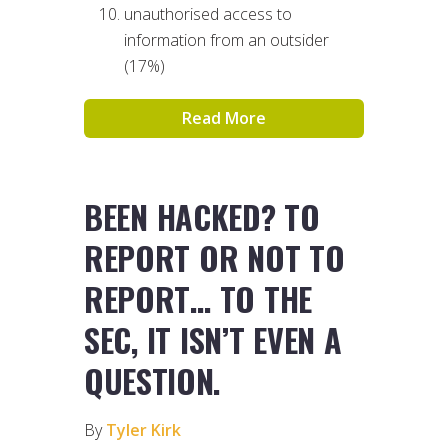
unauthorised access to
information from an outsider
(17%)
Read More
BEEN HACKED? TO
REPORT OR NOT TO
REPORT… TO THE
SEC, IT ISN’T EVEN A
QUESTION.
By
Tyler Kirk