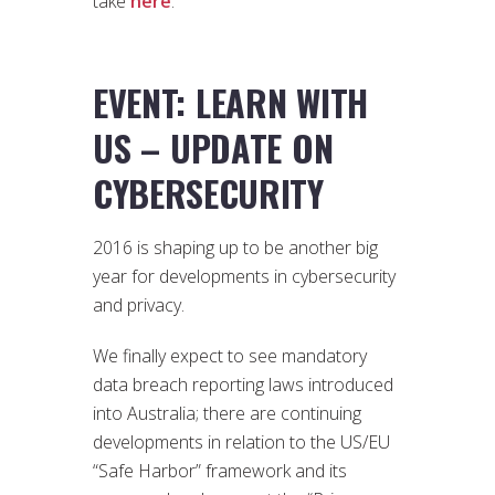
take
here
.
EVENT: LEARN WITH
US – UPDATE ON
CYBERSECURITY
2016 is shaping up to be another big
year for developments in cybersecurity
and privacy.
We finally expect to see mandatory
data breach reporting laws introduced
into Australia; there are continuing
developments in relation to the US/EU
“Safe Harbor” framework and its