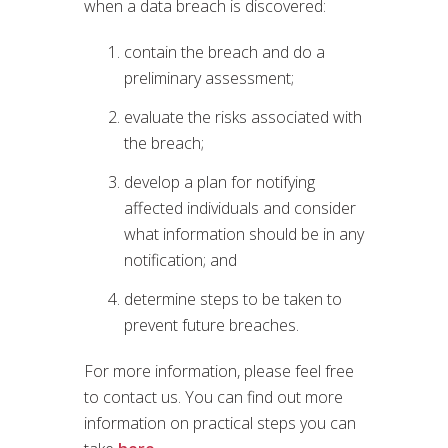
when a data breach is discovered:
contain the breach and do a
preliminary assessment;
evaluate the risks associated with
the breach;
develop a plan for notifying
affected individuals and consider
what information should be in any
notification; and
determine steps to be taken to
prevent future breaches.
For more information, please feel free
to contact us. You can find out more
information on practical steps you can