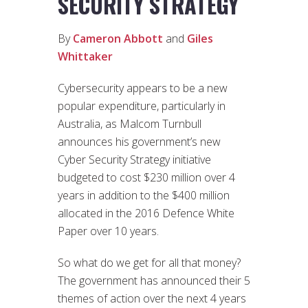
SECURITY STRATEGY
By
Cameron Abbott
and
Giles
Whittaker
Cybersecurity appears to be a new
popular expenditure, particularly in
Australia, as Malcom Turnbull
announces his government’s new
Cyber Security Strategy initiative
budgeted to cost $230 million over 4
years in addition to the $400 million
allocated in the 2016 Defence White
Paper over 10 years.
So what do we get for all that money?
The government has announced their 5
themes of action over the next 4 years