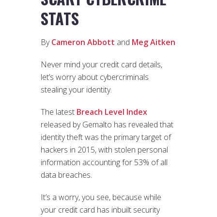
STATS
By
Cameron Abbott
and
Meg Aitken
Never mind your credit card details,
let’s worry about cybercriminals
stealing your identity.
The latest
Breach Level Index
released by Gemalto has revealed that
identity theft was the primary target of
hackers in 2015, with stolen personal
information accounting for 53% of all
data breaches.
It’s a worry, you see, because while
your credit card has inbuilt security