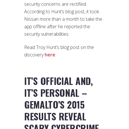
security concerns are rectified.
According to Hunt’s blog post, it took
Nissan more than a month to take the
app offline after he reported the
security vulnerabilities.
Read Troy Hunt’s blog post on the
discovery
here
.
IT’S OFFICIAL AND,
IT’S PERSONAL –
GEMALTO’S 2015
RESULTS REVEAL
SCARY CYBERCRIME