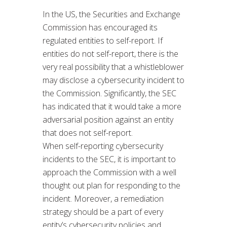
In the US, the Securities and Exchange
Commission has encouraged its
regulated entities to self-report. If
entities do not self-report, there is the
very real possibility that a whistleblower
may disclose a cybersecurity incident to
the Commission. Significantly, the SEC
has indicated that it would take a more
adversarial position against an entity
that does not self-report.
When self-reporting cybersecurity
incidents to the SEC, it is important to
approach the Commission with a well
thought out plan for responding to the
incident. Moreover, a remediation
strategy should be a part of every
entity’s cybersecurity policies and