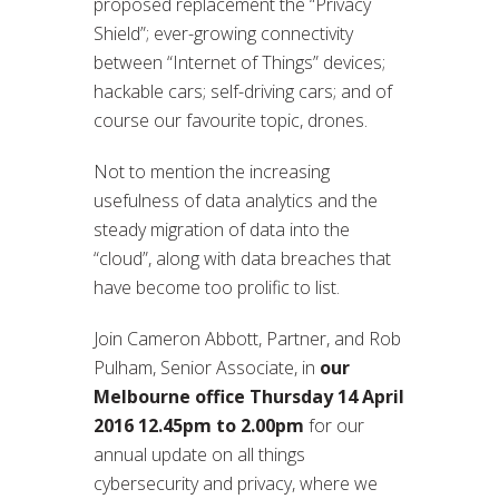
proposed replacement the “Privacy
Shield”; ever-growing connectivity
between “Internet of Things” devices;
hackable cars; self-driving cars; and of
course our favourite topic, drones.
Not to mention the increasing
usefulness of data analytics and the
steady migration of data into the
“cloud”, along with data breaches that
have become too prolific to list.
Join Cameron Abbott, Partner, and Rob
Pulham, Senior Associate, in
our
Melbourne office
Thursday 14 April
2016 12.45pm to 2.00pm
for our
annual update on all things
cybersecurity and privacy, where we