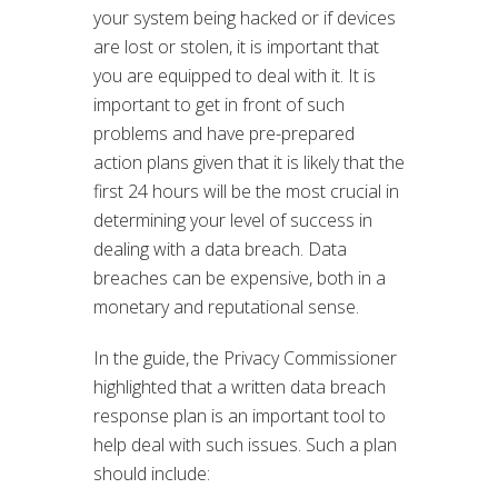
your system being hacked or if devices
are lost or stolen, it is important that
you are equipped to deal with it. It is
important to get in front of such
problems and have pre-prepared
action plans given that it is likely that the
first 24 hours will be the most crucial in
determining your level of success in
dealing with a data breach. Data
breaches can be expensive, both in a
monetary and reputational sense.
In the guide, the Privacy Commissioner
highlighted that a written data breach
response plan is an important tool to
help deal with such issues. Such a plan
should include: