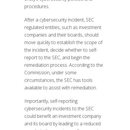
procedures.
After a cybersecurity incident, SEC
regulated entities, such as investment
companies and their boards, should
move quickly to establish the scope of
the incident, decide whether to self-
report to the SEC, and begin the
remediation process. According to the
Commission, under some
circumstances, the SEC has tools
available to assist with remediation.
Importantly, self-reporting
cybersecurity incidents to the SEC
could benefit an investment company
and its board by leading to a reduced