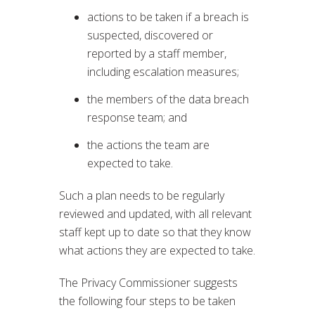
actions to be taken if a breach is
suspected, discovered or
reported by a staff member,
including escalation measures;
the members of the data breach
response team; and
the actions the team are
expected to take.
Such a plan needs to be regularly
reviewed and updated, with all relevant
staff kept up to date so that they know
what actions they are expected to take.
The Privacy Commissioner suggests
the following four steps to be taken