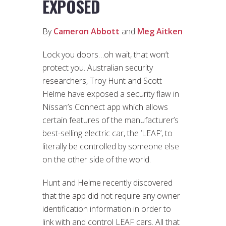
EXPOSED
By
Cameron Abbott
and
Meg Aitken
Lock you doors…oh wait, that won’t
protect you. Australian security
researchers, Troy Hunt and Scott
Helme have exposed a security flaw in
Nissan’s Connect app which allows
certain features of the manufacturer’s
best-selling electric car, the ‘LEAF’, to
literally be controlled by someone else
on the other side of the world.
Hunt and Helme recently discovered
that the app did not require any owner
identification information in order to
link with and control LEAF cars. All that