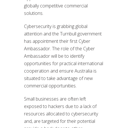
globally competitive commercial
solutions.
Cybersecurity is grabbing global
attention and the Turnbull government
has appointment their first Cyber
Ambassador. The role of the Cyber
Ambassador will be to identify
opportunities for practical international
cooperation and ensure Australia is
situated to take advantage of new
commercial opportunities.
Small businesses are often left
exposed to hackers due to a lack of
resources allocated to cybersecurity
and, are targeted for their potential