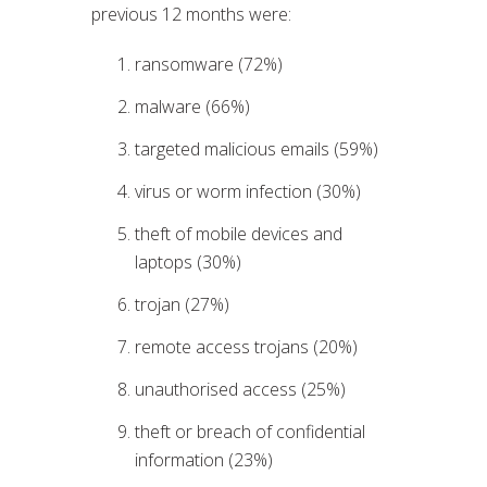
previous 12 months were:
ransomware (72%)
malware (66%)
targeted malicious emails (59%)
virus or worm infection (30%)
theft of mobile devices and
laptops (30%)
trojan (27%)
remote access trojans (20%)
unauthorised access (25%)
theft or breach of confidential
information (23%)