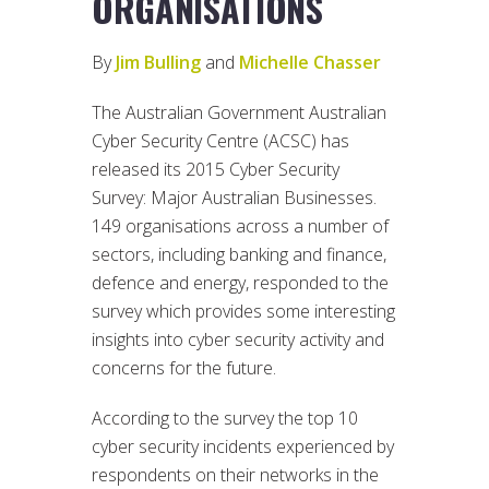
ORGANISATIONS
By
Jim Bulling
and
Michelle Chasser
The Australian Government Australian
Cyber Security Centre (ACSC) has
released its 2015 Cyber Security
Survey: Major Australian Businesses.
149 organisations across a number of
sectors, including banking and finance,
defence and energy, responded to the
survey which provides some interesting
insights into cyber security activity and
concerns for the future.
According to the survey the top 10
cyber security incidents experienced by
respondents on their networks in the